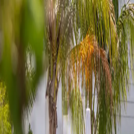
Book now